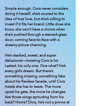
Simple enough. Cora never considers
doing it herself, she’s soured to the
idea of true love, but she’s willing to
invest if it fits her brand. Little does she
know, she won’t have a choice when
she’s pushed through a stained-glass
door, coming face-to-face with a
dreamy prince charming.
He’s stacked, sweet, and super
delusional—insisting Cora is his
Lasted, his only one. One what? He’s
every girl’s dream. But there’s
something missing, something fake
about his flawless facade, until Cora
insists she has to leave. The more
upset he gets, the more he changes.
Are those wings sprouting from his
back? Horns? Dios, he’s not a prince at