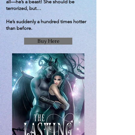
all—he’s a beast! She should be
terrorized, but…
He’s suddenly a hundred times hotter
than before.
Buy Here