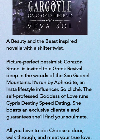
A Beauty and the Beast inspired
novella with a shifter twist.
Picture-perfect pessimist, Corazón
Stone, is invited to a Greek Revival
deep in the woods of the San Gabriel
Mountains. It’s run by Aphrodite, an
Insta lifestyle influencer. So cliché. The
self-professed Goddess of Love runs
Cypris Destiny Speed Dating. She
boasts an exclusive clientele and
guarantees she'll find your soulmate.
All you have to do: Choose a door,
walk through, and meet your true love.