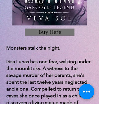
Buy Here
Monsters stalk the night.
Irisa Lunas has one fear, walking under
the moonlit sky. A witness to the
savage murder of her parents, she's
spent the last twelve years neglected
and alone. Compelled to return to the
caves she once played in as a child, she
discovers a living statue made of
glistening marble.
Hauntingly beautiful, he represents her
greatest nightmare and most illicit
dreams. Only she has the power to