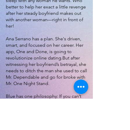
sleep with any woman he wants. Who
better to help her exact a little revenge
after her steady boyfriend makes out
with another woman—right in front of
her!
Ana Serrano has a plan. She's driven,
smart, and focused on her career. Her
app, One and Done, is going to
revolutionize online dating.But after
witnessing her boyfriend’s betrayal, she
needs to ditch the man she used to call
Mr. Dependable and go for broke with
Mr. One Night Stand.
Blue has one philosophy: If you can’t
be with the one you love, sleep with
whoever you’re with. Unless it’s Ana.
She’s the most important person in his
world. After all these years, she finally
wants him but not because they