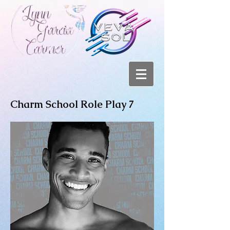
Charm School Role Play 7