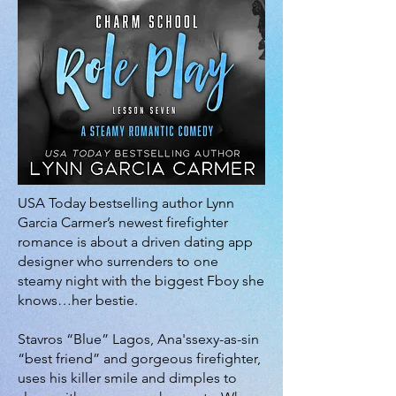
USA Today bestselling author Lynn
Garcia Carmer’s newest firefighter
romance is about a driven dating app
designer who surrenders to one
steamy night with the biggest Fboy she
knows…her bestie.
Stavros “Blue” Lagos, Ana'ssexy-as-sin
“best friend” and gorgeous firefighter,
uses his killer smile and dimples to