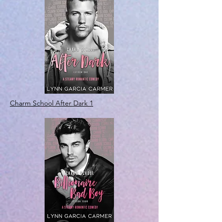
Charm School After Dark 1