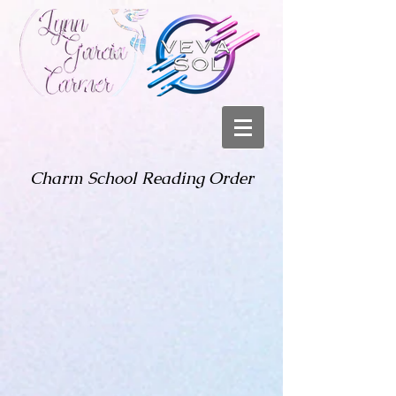
Charm School Reading Order