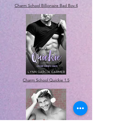
Charm School Billionaire Bad Boy 4
Charm School Quickie 1.5