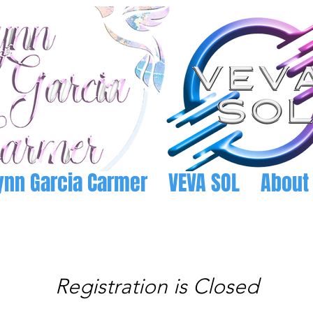
ynn Garcia Carmer
VEVA SOL
About
Registration is Closed