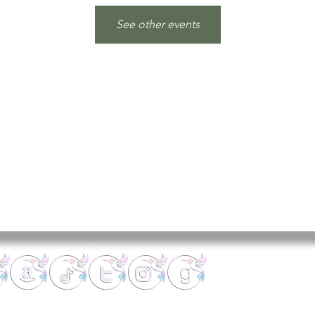
See other events