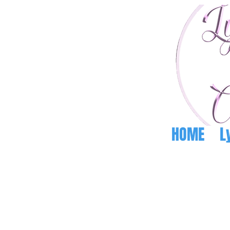
HOME
L