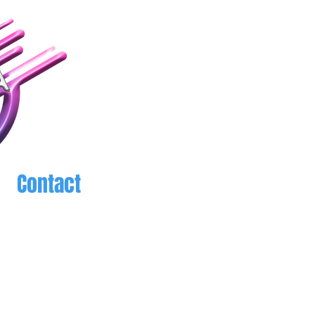
Contact